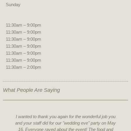
Sunday
11:30am – 9:00pm
11:30am – 9:00pm
11:30am – 9:00pm
11:30am – 9:00pm
11:30am – 9:00pm
11:30am – 9:00pm
11:30am – 2:00pm
What People Are Saying
I wanted to thank you again for the wonderful job you
and your staff did for our "wedding eve" party on May
16. Everyone raved about the event! The food and