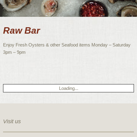
Raw Bar
Enjoy Fresh Oysters & other Seafood items Monday – Saturday
3pm – 9pm
Loading...
Visit us