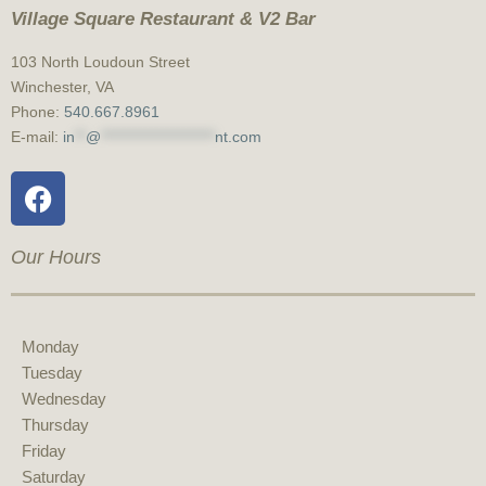
Village Square Restaurant & V2 Bar
103 North Loudoun Street
Winchester, VA
Phone:
540.667.8961
E-mail:
in
**
@
*********************
nt.com
Our Hours
Monday
Tuesday
Wednesday
Thursday
Friday
Saturday