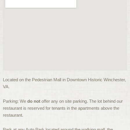
Located on the Pedestrian Mall in Downtown Historic Winchester,
VA.
Parking: We
do not
offer any on site parking. The lot behind our
restaurant is reserved for tenants in the apartments above the
restaurant.
Park at any Auto Park located around the walking mall, the