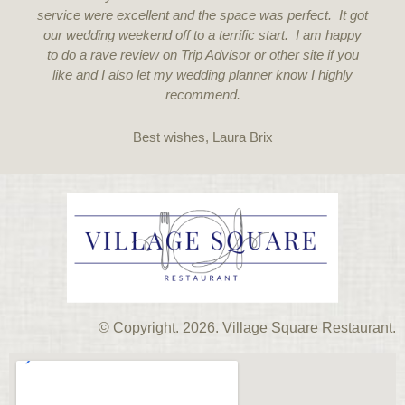
service were excellent and the space was perfect. It got
our wedding weekend off to a terrific start. I am happy
to do a rave review on Trip Advisor or other site if you
like and I also let my wedding planner know I highly
recommend.
Best wishes, Laura Brix
© Copyright. 2026. Village Square Restaurant.