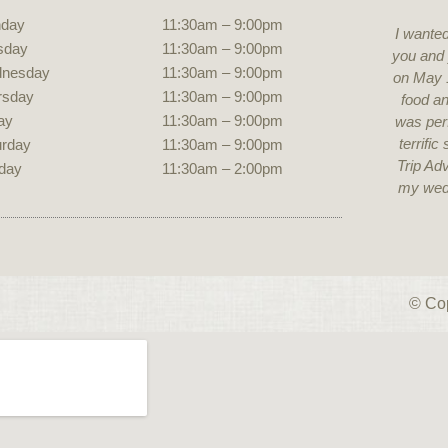
day
11:30am – 9:00pm
I wanted
sday
11:30am – 9:00pm
you and 
nesday
11:30am – 9:00pm
on May 
rsday
11:30am – 9:00pm
food an
ay
11:30am – 9:00pm
was perf
terrifi
urday
11:30am – 9:00pm
Trip Adv
unday
11:30am – 2:00pm
my wed
© Cop