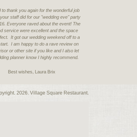
 to thank you again for the wonderful job
You can tell a great 
your staff did for our "wedding eve" party
staff. On point, 
16. Everyone raved about the event! The
knowledgea
d service were excellent and the space
ect. It got our wedding weekend off to a
c start. I am happy to do a rave review on
isor or other site if you like and I also let
ding planner know I highly recommend.
Best wishes, Laura Brix
yright. 2026. Village Square Restaurant.