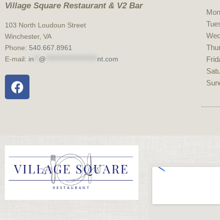
Village Square Restaurant & V2 Bar
Mon
Tue
103 North Loudoun Street
Wed
Winchester, VA
Thu
Phone:
540.667.8961
E-mail:
in
**
@
*********************
nt.com
Frid
Sat
S