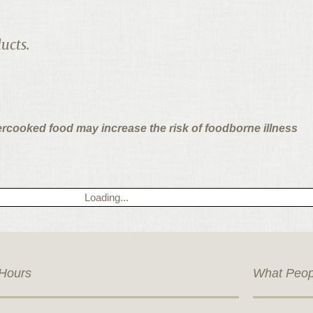
ucts.
ercooked food may increase the risk of foodborne illness
Loading...
Hours
What Peop