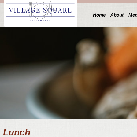
Home
About
Me
Lunch