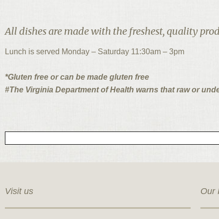
All dishes are made with the freshest, quality prod
Lunch is served Monday – Saturday 11:30am – 3pm
*Gluten free or can be made gluten free
#The Virginia Department of Health warns that raw or und
Visit us
Our 