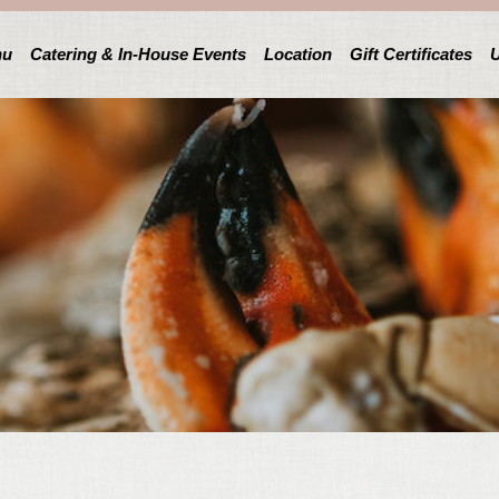
nu
Catering & In-House Events
Location
Gift Certificates
U