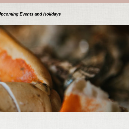
pcoming Events and Holidays