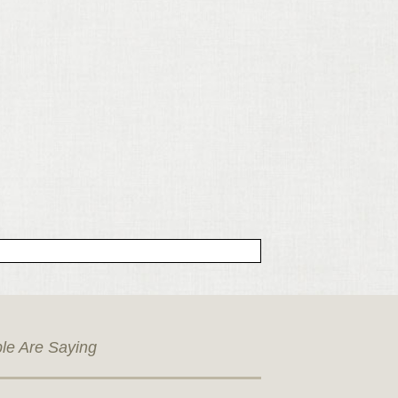
le Are Saying